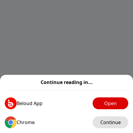
Continue reading in...
Beloud App
Open
Chrome
Log in
Continue