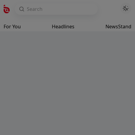
For You
Headlines
NewsStand