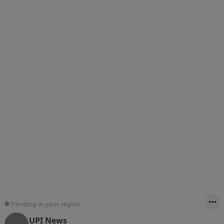
Trending in your region
UPI News