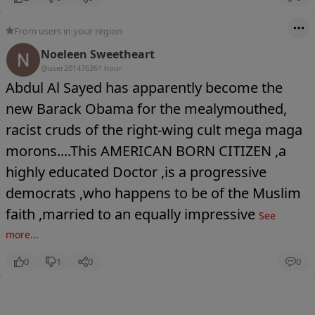
From users in your region
Noeleen Sweetheart
@user20147626
1 hour
Abdul Al Sayed has apparently become the
new Barack Obama for the mealymouthed,
racist cruds of the right-wing cult mega maga
morons....This AMERICAN BORN CITIZEN ,a
highly educated Doctor ,is a progressive
democrats ,who happens to be of the Muslim
faith ,married to an equally impressive
See
more...
0
1
0
0