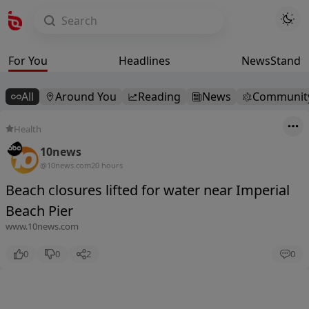
For You
Headlines
NewsStand
All
Around You
Reading
News
Communit
Health
10news
@10news.com
20 hours
Beach closures lifted for water near Imperial
Beach Pier
www.10news.com
0
0
2
0