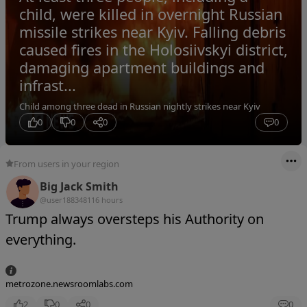
child, were killed in overnight Russian
missile strikes near Kyiv. Falling debris
caused fires in the Holosiivskyi district,
damaging apartment buildings and
infrast...
Child among three dead in Russian nightly strikes near Kyiv
0
0
0
0
From users in your region
Big Jack Smith
@user18834811
6 hours
Trump always oversteps his Authority on
everything.
metrozone.newsroomlabs.com
2
0
0
0