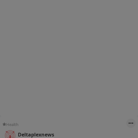
Health
Deltaplexnews