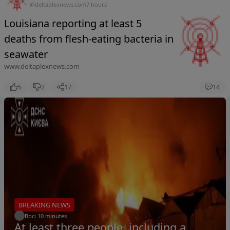
@deltaplexnews.com
7 hours
Louisiana reporting at least 5
deaths from flesh-eating bacteria in
seawater
www.deltaplexnews.com
5
2
17
14
BREAKING NEWS
Bbci
.
10 minutes
At least three people, including a