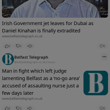
Irish Government jet leaves for Dubai as
Daniel Kinahan is finally extradited
www.belfasttelegraph.co.uk
0
0
8
0
Belfast Telegraph
@belfasttelegraph.co.uk
2 hours
Man in fight which left judge
lamenting Belfast as a ‘no-go area’
accused of assaulting nurse just a
few days later
www.belfasttelegraph.co.uk
0
3
1
0