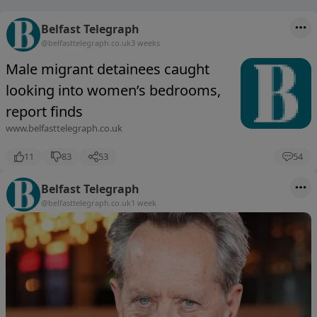
Belfast Telegraph
@belfasttelegraph.co.uk
3 weeks
Male migrant detainees caught
looking into women’s bedrooms,
report finds
www.belfasttelegraph.co.uk
11
83
53
54
Belfast Telegraph
@belfasttelegraph.co.uk
1 week