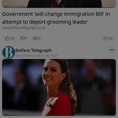
Government ‘will change immigration Bill’ in
attempt to deport grooming leader
www.belfasttelegraph.co.uk
124
9
43
142
Belfast Telegraph
@belfasttelegraph.co.uk
1 week