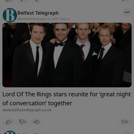
Belfast Telegraph
@belfasttelegraph.co.uk
21 hours
Lord Of The Rings stars reunite for ‘great night
of conversation’ together
www.belfasttelegraph.co.uk
1
0
0
0