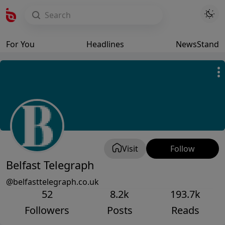
For You
Headlines
NewsStand
Visit
Follow
Belfast Telegraph
@belfasttelegraph.co.uk
52
8.2k
193.7k
Followers
Posts
Reads