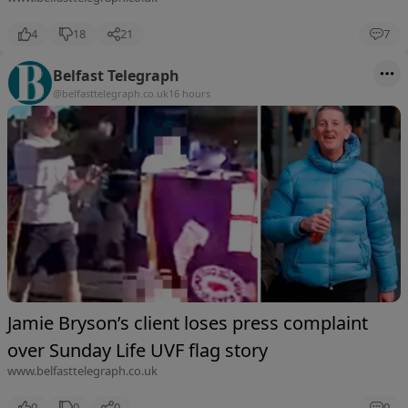
4
18
21
7
Belfast Telegraph
@belfasttelegraph.co.uk
16 hours
Jamie Bryson’s client loses press complaint
over Sunday Life UVF flag story
www.belfasttelegraph.co.uk
0
0
0
0