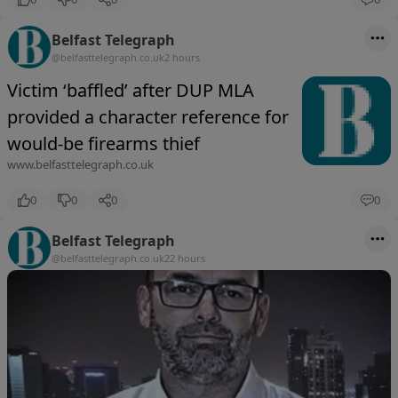
Belfast Telegraph
@belfasttelegraph.co.uk
2 hours
Victim ‘baffled’ after DUP MLA
provided a character reference for
would-be firearms thief
www.belfasttelegraph.co.uk
0
0
0
0
Belfast Telegraph
@belfasttelegraph.co.uk
22 hours