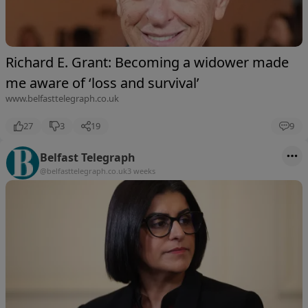
Richard E. Grant: Becoming a widower made
me aware of ‘loss and survival’
www.belfasttelegraph.co.uk
27
3
19
9
Belfast Telegraph
@belfasttelegraph.co.uk
3 weeks