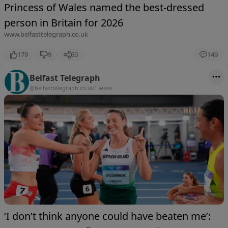
Princess of Wales named the best-dressed
person in Britain for 2026
www.belfasttelegraph.co.uk
179
9
60
149
Belfast Telegraph
@belfasttelegraph.co.uk
1 week
‘I don’t think anyone could have beaten me’: