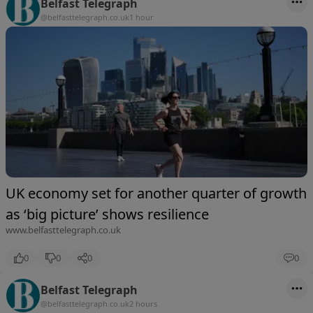
Belfast Telegraph
@belfasttelegraph.co.uk
1 hour
UK economy set for another quarter of growth
as ‘big picture’ shows resilience
www.belfasttelegraph.co.uk
0
0
0
0
Belfast Telegraph
@belfasttelegraph.co.uk
2 hours