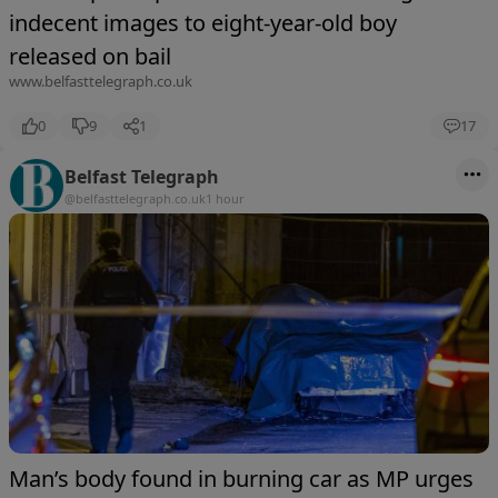
indecent images to eight-year-old boy
released on bail
www.belfasttelegraph.co.uk
0
9
1
17
Belfast Telegraph
@belfasttelegraph.co.uk
1 hour
Man’s body found in burning car as MP urges