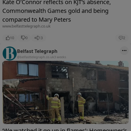
Kate O’Connor reflects on KJT’s absence,
Commonwealth Games gold and being
compared to Mary Peters
www.belfasttelegraph.co.uk
10
0
13
2
Belfast Telegraph
@belfasttelegraph.co.uk
3 weeks
‘We watched it go up in flames’: Homeowner’s