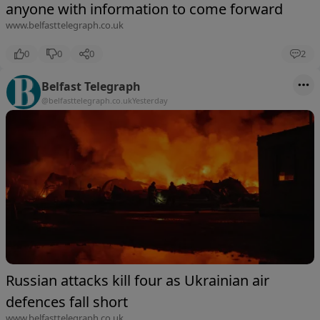
anyone with information to come forward
www.belfasttelegraph.co.uk
0
0
0
2
Belfast Telegraph
@belfasttelegraph.co.uk
Yesterday
Russian attacks kill four as Ukrainian air
defences fall short
www.belfasttelegraph.co.uk