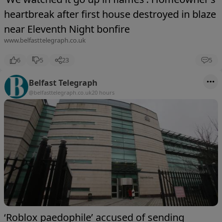
heartbreak after first house destroyed in blaze
near Eleventh Night bonfire
www.belfasttelegraph.co.uk
6
5
23
5
Belfast Telegraph
@belfasttelegraph.co.uk
20 hours
‘Roblox paedophile’ accused of sending