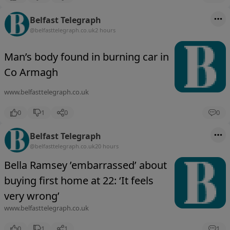
Belfast Telegraph
@belfasttelegraph.co.uk
2 hours
Man’s body found in burning car in
Co Armagh
www.belfasttelegraph.co.uk
0
1
0
0
Belfast Telegraph
@belfasttelegraph.co.uk
20 hours
Bella Ramsey ’embarrassed’ about
buying first home at 22: ‘It feels
very wrong’
www.belfasttelegraph.co.uk
0
1
1
1