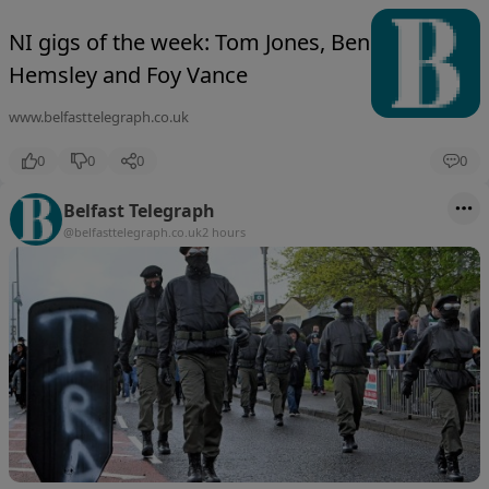
NI gigs of the week: Tom Jones, Ben
Hemsley and Foy Vance
www.belfasttelegraph.co.uk
0
0
0
0
Belfast Telegraph
@belfasttelegraph.co.uk
2 hours