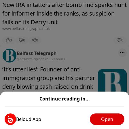
New IRA in tatters after bomb find sparks hunt
for informer inside the ranks, as suspicion
falls on its Derry unit
www.belfasttelegraph.co.uk
0
0
0
0
Belfast Telegraph
@belfasttelegraph.co.uk
2 hours
‘It’s utter lies’: Founder of anti-
immigration group and his partner
deny blowing cash raised on drink
and drugs
Continue reading in...
www.belfasttelegraph.co.uk
0
0
0
0
Beloud App
Open
Belfast Telegraph