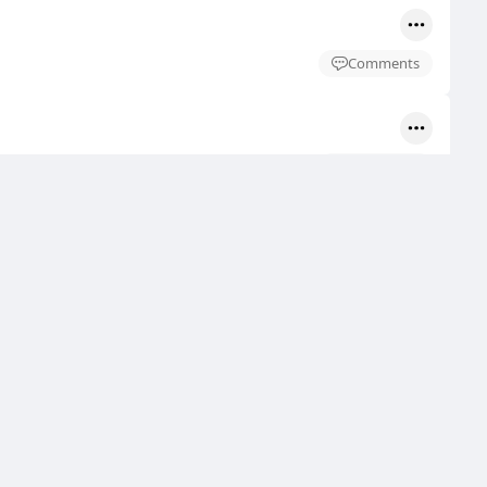
Comments
Comments
Comments
Comments
Comments