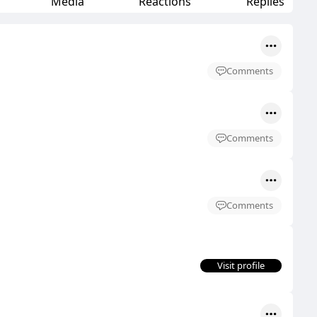
Media
Reactions
Replies
Comments
Comments
Comments
Visit profile