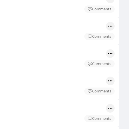
Comments
Comments
Comments
Comments
Comments