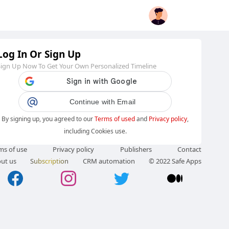
Log In Or Sign Up
Sign Up Now To Get Your Own Personalized Timeline
Continue with Email
By signing up, you agreed to our
Terms of used
and
Privacy policy
,
including Cookies use.
ms of use
Privacy policy
Publishers
Contact
ut us
Subscription
CRM automation
© 2022 Safe Apps