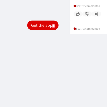
Beatriz commented
Get the app
Beatriz commented
Beatriz commented
Beatriz commented
Beatriz commented