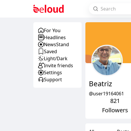
For You
Headlines
NewsStand
Saved
Light/Dark
Invite friends
Settings
Support
Beatriz
@user19164061
821
Followers