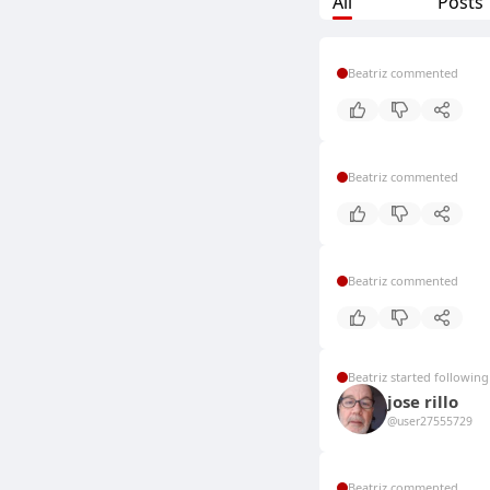
All
Posts
Beatriz commented
Beatriz commented
Beatriz commented
Beatriz started following
jose rillo
@user27555729
Beatriz commented