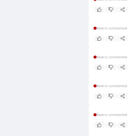
Beatriz commented
Beatriz commented
Beatriz commented
Beatriz commented