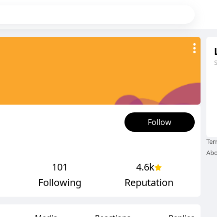
Follow
Ter
Abo
101
4.6k
Following
Reputation