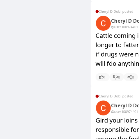
Cheryl D Dobi posted
Cheryl D D
@user10097440
1
Cattle coming 
longer to fatte
if drugs were n
will fdo anythi
1
0
0
Cheryl D Dobi posted
Cheryl D D
@user10097440
1
Gird your loin
responsible for
among the fool