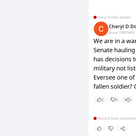
Cheryl D Dobi posted
Cheryl D D
@user10097440
1
We are in a war 
Senate hauling
has decisions 
military not l
Eversee one o
fallen soldier
2
0
0
Cheryl D Dobi comment