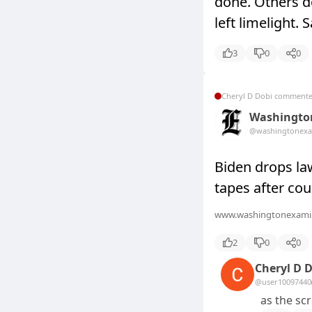
done. Others d
left limelight. 
3
0
0
Cheryl D Dobi comment
Washingto
@washingtonexa
Biden drops la
tapes after cou
www.washingtonexami
2
0
0
Cheryl D 
@user10097440
as the sc