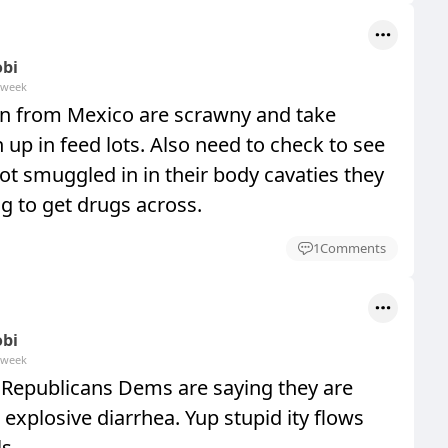
obi
 week
in from Mexico are scrawny and take
n up in feed lots. Also need to check to see
ot smuggled in in their body cavaties they
ng to get drugs across.
1
Comments
obi
 week
s Republicans Dems are saying they are
 explosive diarrhea. Yup stupid ity flows
s.