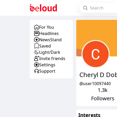
For You
Headlines
NewsStand
Saved
Light/Dark
Invite friends
Settings
Support
Cheryl D Dob
@user10097440
1.3k
Followers
Interests