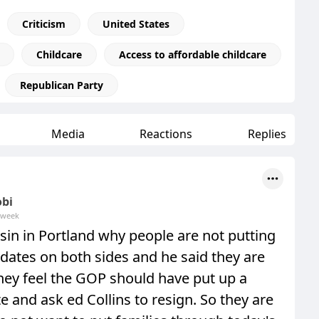
Criticism
United States
Childcare
Access to affordable childcare
Republican Party
Media
Reactions
Replies
obi
 week
sin in Portland why people are not putting
dates on both sides and he said they are
hey feel the GOP should have put up a
e and ask ed Collins to resign. So they are