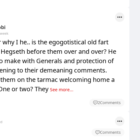
obi
 week
why I he.. is the egogotistical old fart
 Hegseth before them over and over? He
to make with Generals and protection of
istening to their demeaning comments.
f them on the tarmac welcoming home a
? One or two? They
See more...
2
Comments
ed
Comments