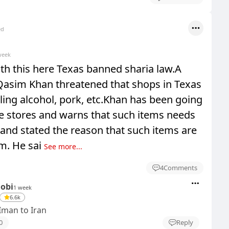
ed
week
th this here Texas banned sharia law.A
sim Khan threatened that shops in Texas
ling alcohol, pork, etc.Khan has been going
e stores and warns that such items needs
and stated the reason that such items are
m. He sai
See more...
4
Comments
Dobi
1 week
6.6k
Iman to Iran
0
Reply