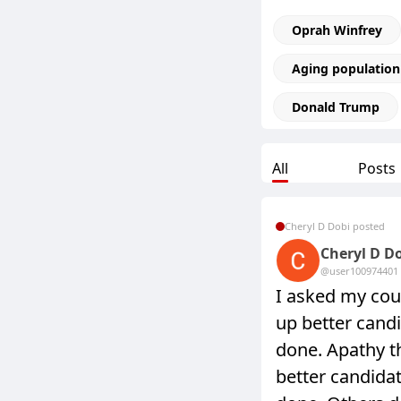
Oprah Winfrey
Aging population
Donald Trump
All
Posts
Cheryl D Dobi posted
Cheryl D D
@user10097440
1
I asked my cou
up better candi
done. Apathy t
better candidat