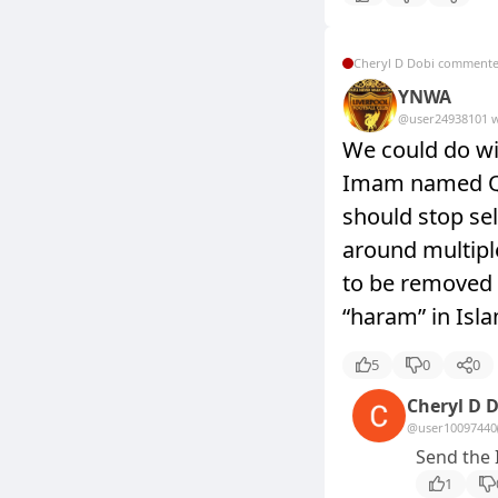
Cheryl D Dobi comment
YNWA
@user2493810
1 
We could do wi
Imam named Qa
should stop sel
around multipl
to be removed 
“haram” in Isla
5
0
0
Cheryl D 
@user10097440
Send the 
1