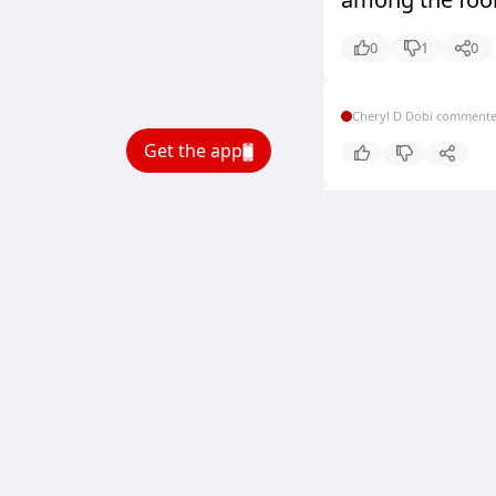
0
1
0
Cheryl D Dobi comment
Get the app
Cheryl D Dobi comment
Cheryl D Dobi comment
Cheryl D Dobi comment