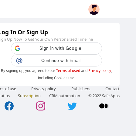
Log In Or Sign Up
Sign Up Now To Get Your Own Personalized Timeline
Continue with Email
By signing up, you agreed to our
Terms of used
and
Privacy policy
,
including Cookies use.
ms of use
Privacy policy
Publishers
Contact
ut us
Subscription
CRM automation
© 2022 Safe Apps