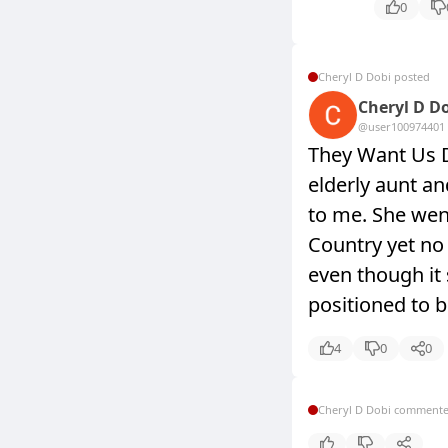
0
Cheryl D Dobi posted
Cheryl D D
@user10097440
1
They Want Us 
elderly aunt an
to me. She went
Country yet no 
even though it
positioned to b
4
0
0
Cheryl D Dobi comment