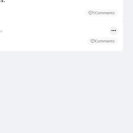
1
Comments
ed
Comments
ed
Comments
ed
Comments
ed
Comments