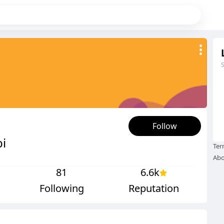
Follow
i
Ter
Abo
81
6.6k
Following
Reputation