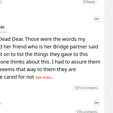
0
Reply
obi
 week
Dead Dear. Those were the words my
d her friend who is her Bridge partner said
 on to list the things they gave to this
one thinks about this. I had to assure them
 seems that way to them they are
e cared for not
See more...
1
Comments
ed
Comments