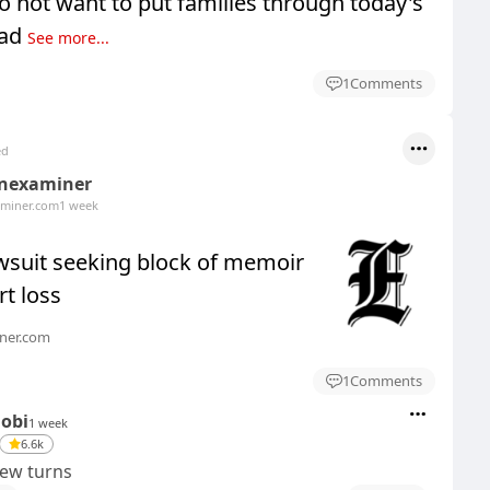
o not want to put families through today's
Sad
See more...
1
Comments
ed
nexaminer
miner.com
1 week
wsuit seeking block of memoir
rt loss
ner.com
1
Comments
Dobi
1 week
6.6k
rew turns