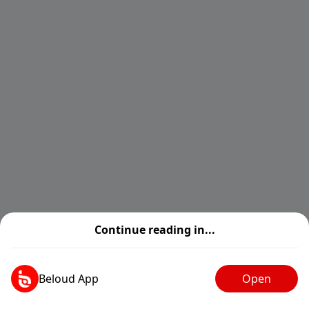
Continue reading in...
Beloud App
Open