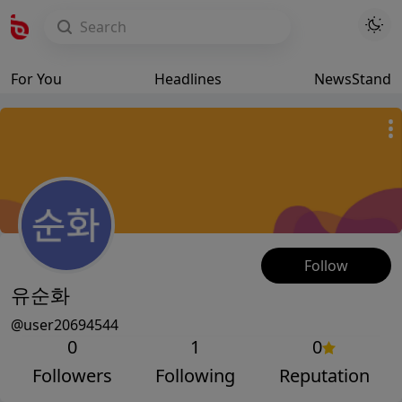
For You
Headlines
NewsStand
Follow
유순화
@user20694544
0
1
0
Followers
Following
Reputation