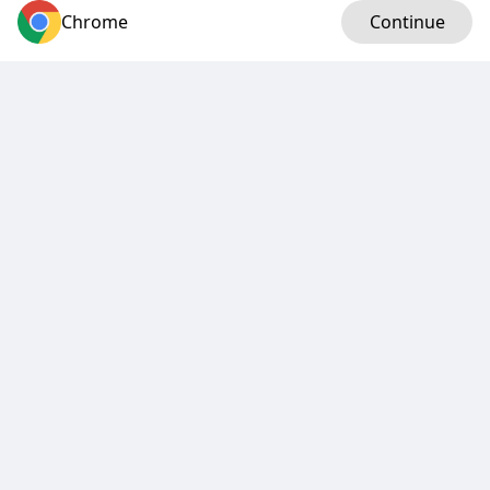
Chrome
Log in
Continue