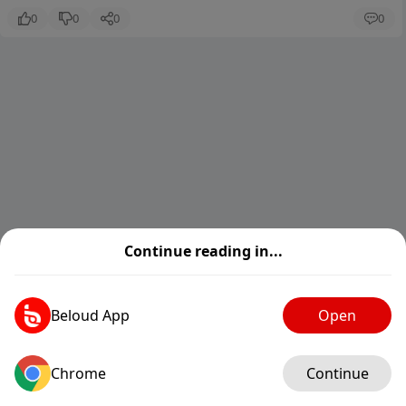
0
0
0
0
Continue reading in...
Beloud App
Open
Chrome
Log in
Continue