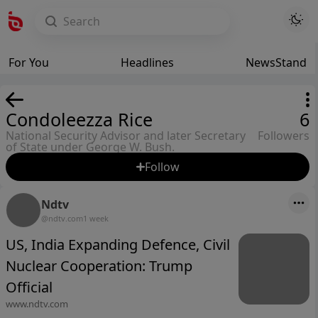
For You
Headlines
NewsStand
Condoleezza Rice
6
National Security Advisor and later Secretary
Followers
of State under George W. Bush.
Follow
Ndtv
@ndtv.com
1 week
US, India Expanding Defence, Civil
Nuclear Cooperation: Trump
Official
www.ndtv.com