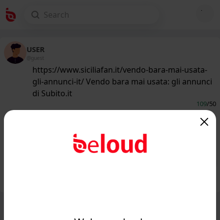
USER
@guest
https://www.siciliafan.it/vendo-bara-mai-usata-
gli-annunci-it/ Vendo bara mai usata: gli annunci
di Subito.it
109
/50
www.siciliafan.it
Vendo bara mai usata: gli annunci di
Subito.it - Siciliafan...
Public
Private
Add post
GIF