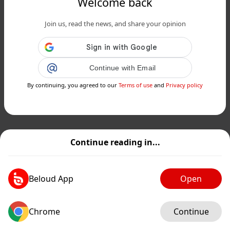
Welcome back
Join us, read the news, and share your opinion
Continue with Email
By continuing, you agreed to our
Terms of use
and
Privacy policy
Continue reading in...
Beloud App
Open
Chrome
Continue