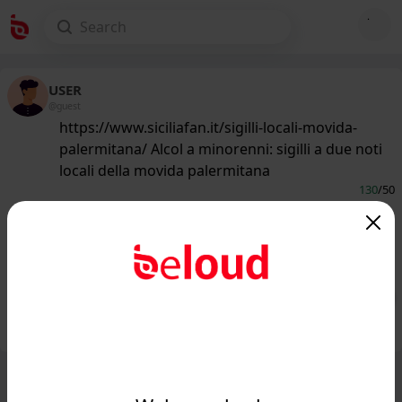
USER
@guest
https://www.siciliafan.it/sigilli-locali-movida-
palermitana/ Alcol a minorenni: sigilli a due noti
locali della movida palermitana
130
/50
www.siciliafan.it
Sigilli a due noti locali della movida
palermitana: ecco tutti i dettagli...
Public
Private
Add post
GIF