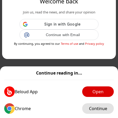
Welcome back
Join us, read the news, and share your opinion
Continue with Email
By continuing, you agreed to our
Terms of use
and
Privacy policy
Continue reading in...
Beloud App
Open
Chrome
Continue