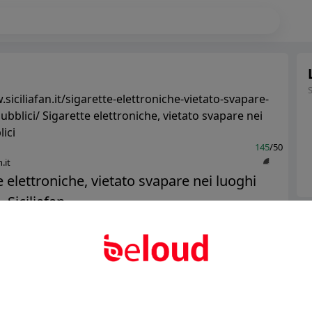
siciliafan.it/sigarette-elettroniche-vietato-svapare-
ubblici/ Sigarette elettroniche, vietato svapare nei
ici
145
/50
.it
e elettroniche, vietato svapare nei luoghi
 Siciliafan...
Ter
Abo
Public
Private
Add post