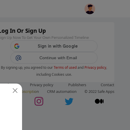
Log In Or Sign Up
Sign Up Now To Get Your Own Personalized Timeline
Continue with Email
By signing up, you agreed to our
Terms of used
and
Privacy policy
,
including Cookies use.
ms of use
Privacy policy
Publishers
Contact
ut us
Subscription
CRM automation
© 2022 Safe Apps