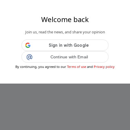
Welcome back
Join us, read the news, and share your opinion
Continue with Email
By continuing, you agreed to our
Terms of use
and
Privacy policy