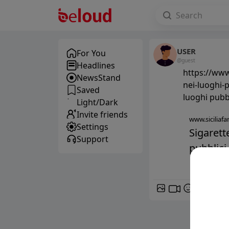
USER
For You
@guest
Headlines
https://www.
NewsStand
nei-luoghi-p
Saved
luoghi pubbl
Light/Dark
Invite friends
www.siciliafan
Settings
Sigarett
Support
pubblici -
GIF