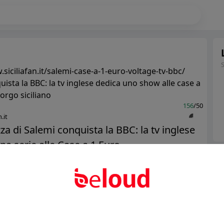
siciliafan.it/salemi-case-a-1-euro-voltage-tv-bbc/
ista la BBC: la tv inglese dedica uno show alle case a
orgo siciliano
156
/50
.it
zza di Salemi conquista la BBC: la tv inglese
a serie alle Case a 1 Euro ...
Ter
Abo
Public
Private
Add post