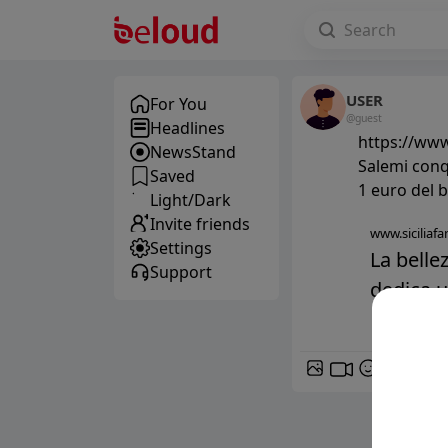
USER
For You
@guest
Headlines
https://www.
NewsStand
Salemi conqu
Saved
1 euro del b
Light/Dark
Invite friends
www.siciliafan
Settings
La belle
Support
dedica un
GIF