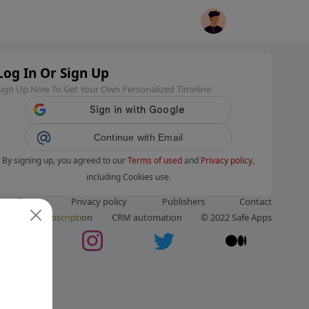
Log In Or Sign Up
Sign Up Now To Get Your Own Personalized Timeline
Continue with Email
By signing up, you agreed to our
Terms of used
and
Privacy policy
,
including Cookies use.
ms of use
Privacy policy
Publishers
Contact
ut us
Subscription
CRM automation
© 2022 Safe Apps