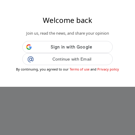
Welcome back
Join us, read the news, and share your opinion
Continue with Email
By continuing, you agreed to our
Terms of use
and
Privacy policy