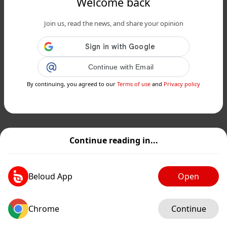
Welcome back
Join us, read the news, and share your opinion
Continue with Email
By continuing, you agreed to our
Terms of use
and
Privacy policy
Continue reading in...
Beloud App
Open
Chrome
Continue