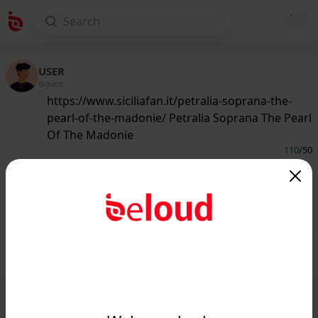
USER
@guest
https://www.siciliafan.it/petralia-soprana-the-
pearl-of-the-madonie/ Petralia Soprana The Pearl
Of The Madonie
110
/50
www.siciliafan.it
Petralia Soprana The Pearl Of The
Madonie - Siciliafan...
Public
Private
Add post
GIF