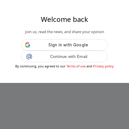
Welcome back
Join us, read the news, and share your opinion
Continue with Email
By continuing, you agreed to our
Terms of use
and
Privacy policy