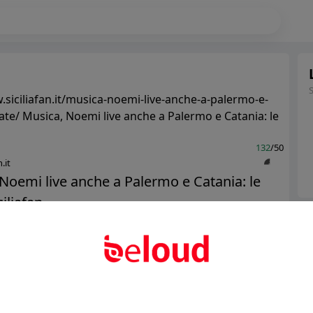
.siciliafan.it/musica-noemi-live-anche-a-palermo-e-
date/ Musica, Noemi live anche a Palermo e Catania: le
132
/50
.it
Noemi live anche a Palermo e Catania: le
iliafan...
Ter
Abo
Public
Private
Add post