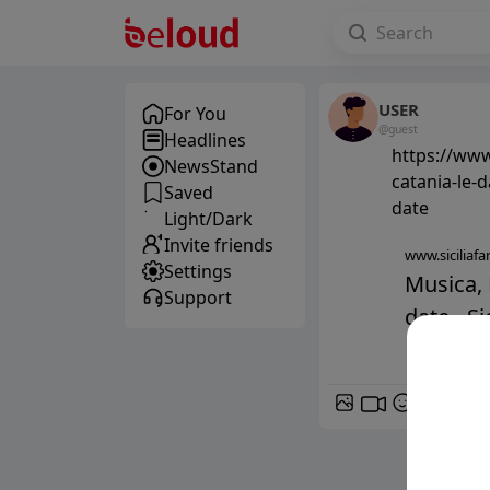
USER
For You
@guest
Headlines
https://www
NewsStand
catania-le-
Saved
date
Light/Dark
Invite friends
www.siciliafan
Settings
Musica, 
Support
date - Sic
GIF