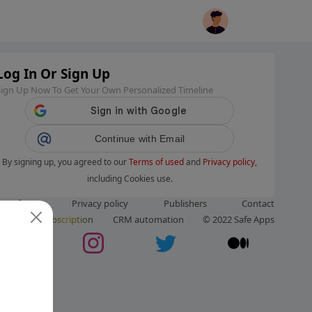
Log In Or Sign Up
Sign Up Now To Get Your Own Personalized Timeline
Continue with Email
By signing up, you agreed to our
Terms of used
and
Privacy policy
,
including Cookies use.
ms of use
Privacy policy
Publishers
Contact
ut us
Subscription
CRM automation
© 2022 Safe Apps