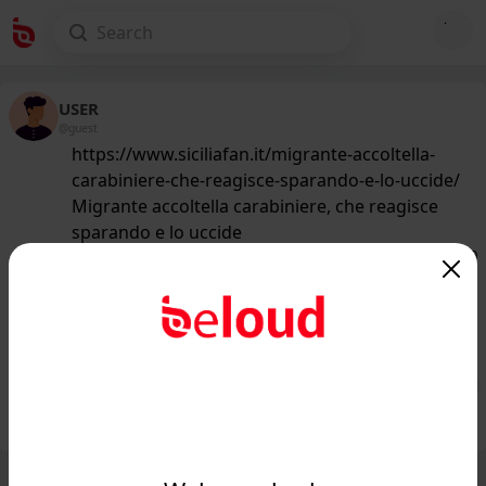
USER
@guest
https://www.siciliafan.it/migrante-accoltella-
carabiniere-che-reagisce-sparando-e-lo-uccide/
Migrante accoltella carabiniere, che reagisce
sparando e lo uccide
159
/50
www.siciliafan.it
Accoltella un carabiniere, che
reagisce sparando: terribile tragedia...
Public
Private
Add post
GIF