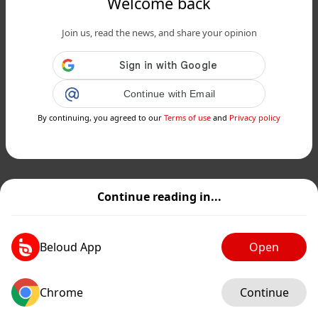
Welcome back
Join us, read the news, and share your opinion
Continue with Email
By continuing, you agreed to our
Terms of use
and
Privacy policy
Continue reading in...
Beloud App
Open
Chrome
Continue