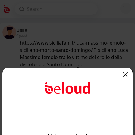
USER
@guest
https://www.siciliafan.it/luca-massimo-iemolo-
siciliano-morto-santo-domingo/ Il siciliano Luca
Massimo Iemolo tra le vittime del crollo della
discoteca a Santo Domingo
167
/50
www.siciliafan.it
Un siciliano tra le vittime del crollo
della discoteca a Santo Domingo: chi
era Luca Massi...
Public
Private
Add post
GIF