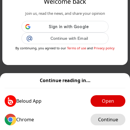
Welcome back
Join us, read the news, and share your opinion
Continue with Email
By continuing, you agreed to our
Terms of use
and
Privacy policy
Continue reading in...
Beloud App
Open
Chrome
Continue