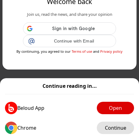
Welcome back
Join us, read the news, and share your opinion
Continue with Email
By continuing, you agreed to our
Terms of use
and
Privacy policy
Continue reading in...
Beloud App
Open
Chrome
Continue