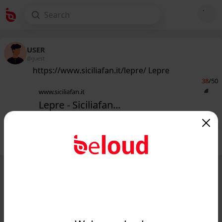
USER
@guest
https://www.siciliafan.it/lepre/ Lepre
38
/50
www.siciliafan.it
Lepre - Siciliafan...
Public
Private
Add post
GIF