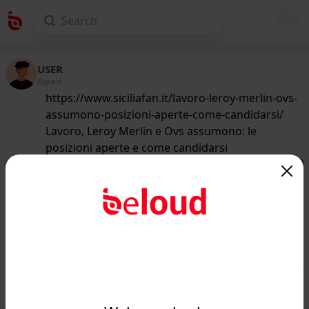
USER
@guest
https://www.siciliafan.it/lavoro-leroy-merlin-ovs-
assumono-posizioni-aperte-come-candidarsi/
Lavoro, Leroy Merlin e Ovs assumono: le
posizioni aperte e come candidarsi
167
/50
www.siciliafan.it
Lavoro, Leroy Merlin e Ovs
assumono: le posizioni aperte e come
candidarsi - Siciliafan...
Public
Private
Add post
GIF