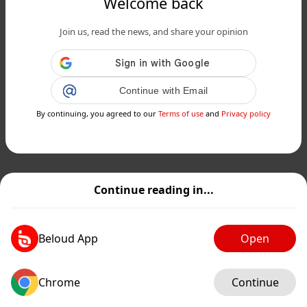
Welcome back
Join us, read the news, and share your opinion
Continue with Email
By continuing, you agreed to our
Terms of use
and
Privacy policy
Continue reading in...
Beloud App
Open
Chrome
Continue