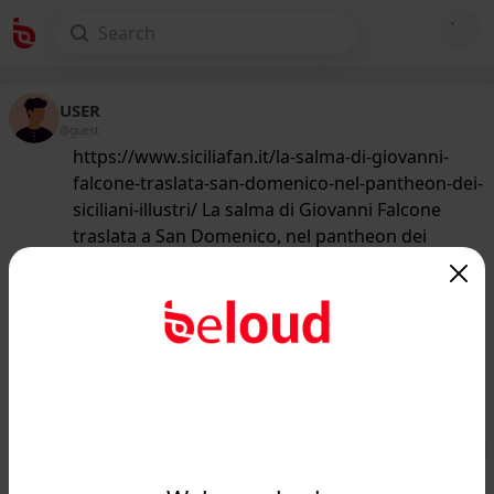
USER
@guest
https://www.siciliafan.it/la-salma-di-giovanni-
falcone-traslata-san-domenico-nel-pantheon-dei-
siciliani-illustri/ La salma di Giovanni Falcone
traslata a San Domenico, nel pantheon dei
siciliani illustri
203
/50
www.siciliafan.it
La salma di Giovanni Falcone traslata
a San Domenico, nel pantheon dei
siciliani illustri...
Public
Private
Add post
GIF