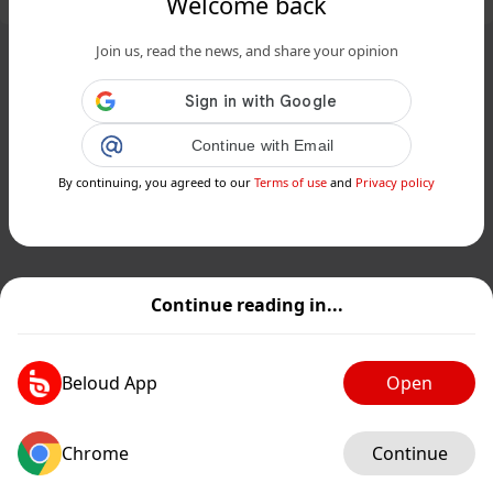
Welcome back
Join us, read the news, and share your opinion
Continue with Email
By continuing, you agreed to our
Terms of use
and
Privacy policy
Continue reading in...
Beloud App
Open
Chrome
Continue