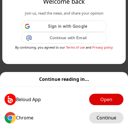
Welcome back
Join us, read the news, and share your opinion
Continue with Email
By continuing, you agreed to our
Terms of use
and
Privacy policy
Continue reading in...
Beloud App
Open
Chrome
Continue