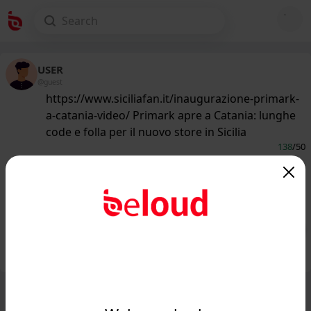
USER
@guest
https://www.siciliafan.it/inaugurazione-primark-
a-catania-video/ Primark apre a Catania: lunghe
code e folla per il nuovo store in Sicilia
138
/50
www.siciliafan.it
Primark apre a Catania, folla e lunghe
code: il video...
Public
Private
Add post
GIF