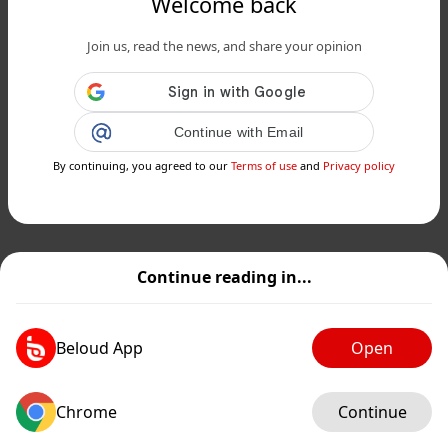
Welcome back
Join us, read the news, and share your opinion
Continue with Email
By continuing, you agreed to our
Terms of use
and
Privacy policy
Continue reading in...
Beloud App
Open
Chrome
Continue