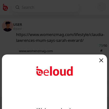
USER
@guest
https://www.womenzmag.com/lifestyle/claudia-
lawrences-mum-says-sarah-everard/
77
/50
www.womenzmag.com
Claudia Lawrence's mum says Sarah
Everard news 'brought back' painful
memories -...
Public
Private
Add post
GIF