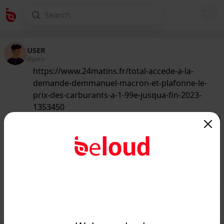
USER
@guest
https://www.24matins.fr/total-accede-a-la-
demande-demmanuel-macron-et-plafonne-le-
prix-des-carburants-a-1-99e-jusqua-fin-2023-
1353450
133
/50
www.24matins.fr
Total accède à la demande
d'Emmanuel Macron et plafonne le
prix des carburants à 1.99€ jus...
Public
Private
Add post
GIF