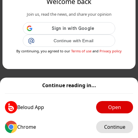
Welcome back
Join us, read the news, and share your opinion
Continue with Email
By continuing, you agreed to our
Terms of use
and
Privacy policy
Continue reading in...
Beloud App
Open
Chrome
Continue