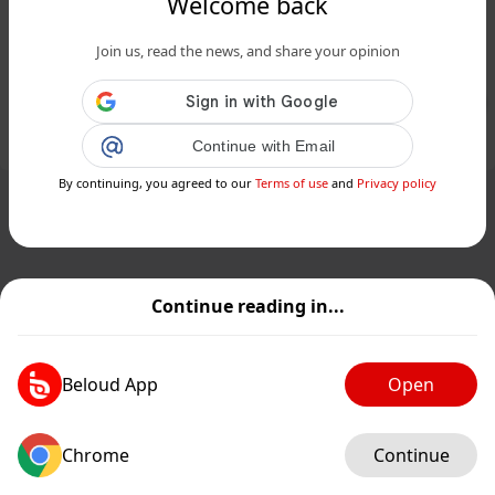
Welcome back
The Mandalorian and Grogu démarre
Join us, read the news, and share your opinion
en dessous des attentes...
Public
Private
Add post
Continue with Email
GIF
By continuing, you agreed to our
Terms of use
and
Privacy policy
Continue reading in...
Beloud App
Open
Chrome
Continue