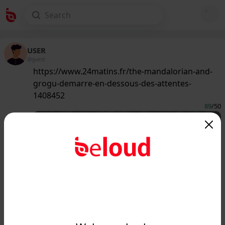
USER
@guest
https://www.24matins.fr/the-mandalorian-and-
grogu-demarre-en-dessous-des-attentes-
1408452
89
/50
www.24matins.fr