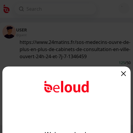
USER
@guest
https://www.24matins.fr/sos-medecins-ouvre-de-
plus-en-plus-de-cabinets-de-consultation-en-ville-
ouvert-24h-24-et-7j-7-1346459
125
/50
www.24matins.fr
SOS médecins implante de plus en
plus de cabinets de consultation en
ville ouvert 24h/24 e...
Public
Private
Add post
GIF