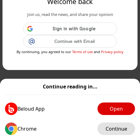
Welcome back
Join us, read the news, and share your opinion
Continue with Email
By continuing, you agreed to our
Terms of use
and
Privacy policy
Continue reading in...
Beloud App
Open
Chrome
Continue