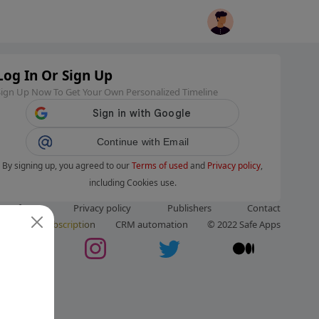
Log In Or Sign Up
Sign Up Now To Get Your Own Personalized Timeline
Continue with Email
By signing up, you agreed to our
Terms of used
and
Privacy policy
,
including Cookies use.
ms of use
Privacy policy
Publishers
Contact
ut us
Subscription
CRM automation
© 2022 Safe Apps