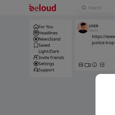
USER
For You
@guest
Headlines
https://ww
NewsStand
justice-trop
Saved
Light/Dark
Invite friends
Settings
GIF
Support