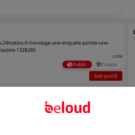
w.24matins.fr/sondage-une-enquete-pointe-une-
-laxiste-1328280
83
/50
Public
Private
Add post
Ter
Abo