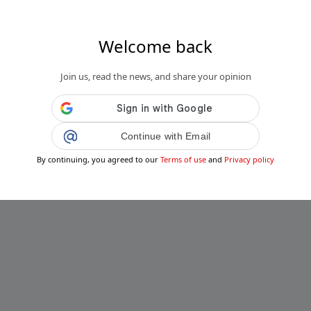
Welcome back
Join us, read the news, and share your opinion
Continue with Email
By continuing, you agreed to our
Terms of use
and
Privacy policy