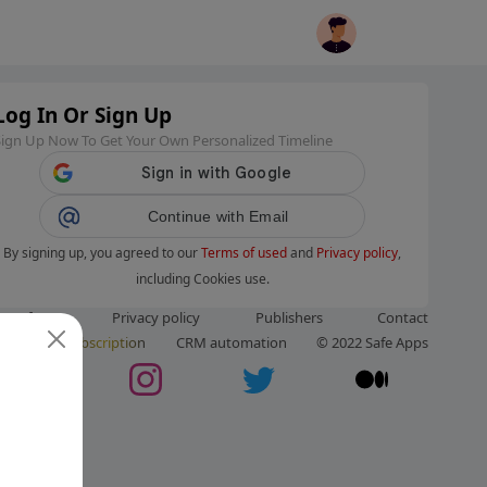
Log In Or Sign Up
Sign Up Now To Get Your Own Personalized Timeline
Continue with Email
By signing up, you agreed to our
Terms of used
and
Privacy policy
,
including Cookies use.
ms of use
Privacy policy
Publishers
Contact
ut us
Subscription
CRM automation
© 2022 Safe Apps