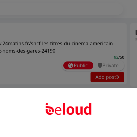
.24matins.fr/sncf-les-titres-du-cinema-americain-
x-noms-des-gares-24190
92
/50
Public
Private
Add post
Ter
Abo