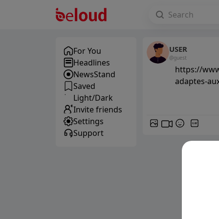
USER
For You
@guest
Headlines
https://www
NewsStand
adaptes-au
Saved
Light/Dark
Invite friends
Settings
GIF
Support