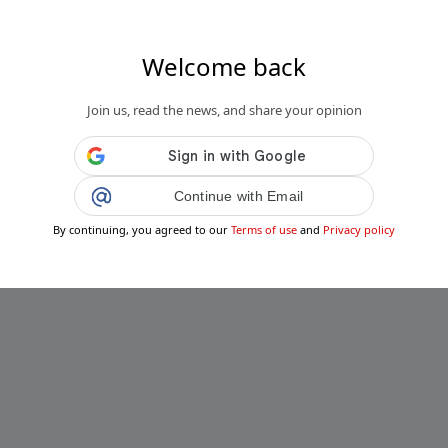
Welcome back
Join us, read the news, and share your opinion
Continue with Email
By continuing, you agreed to our
Terms of use
and
Privacy policy