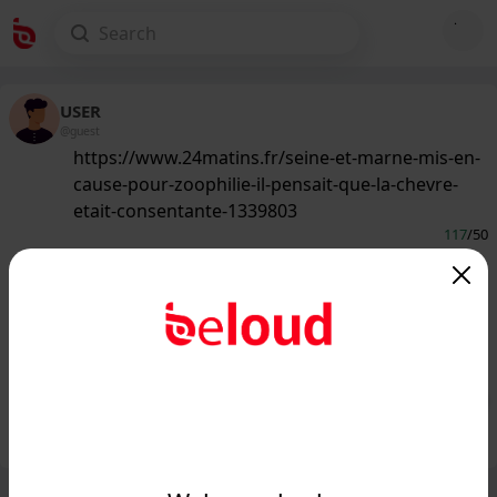
USER
@guest
https://www.24matins.fr/seine-et-marne-mis-en-
cause-pour-zoophilie-il-pensait-que-la-chevre-
etait-consentante-1339803
117
/50
www.24matins.fr
Seine-et-Marne : mis en cause pour
zoophilie, il pensait que la chèvre était
consentante...
Public
Private
Add post
GIF