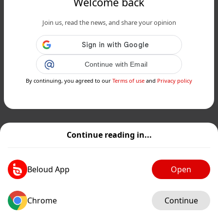
Welcome back
Join us, read the news, and share your opinion
Continue with Email
By continuing, you agreed to our
Terms of use
and
Privacy policy
Continue reading in...
Beloud App
Open
Chrome
Continue