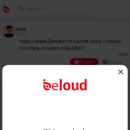
USER
@guest
https://www.24matins.fr/secret-story-7-cliches-
hot-clara-circulent-toile-58977
78
/50
Public
Private
Add post
GIF