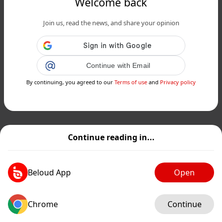
Welcome back
Join us, read the news, and share your opinion
Continue with Email
By continuing, you agreed to our
Terms of use
and
Privacy policy
Continue reading in...
Beloud App
Open
Chrome
Continue