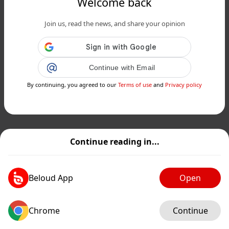
Welcome back
Join us, read the news, and share your opinion
Continue with Email
By continuing, you agreed to our
Terms of use
and
Privacy policy
Continue reading in...
Beloud App
Open
Chrome
Continue