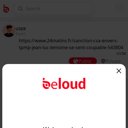
USER
@guest
https://www.24matins.fr/sanction-csa-envers-
tpmp-jean-luc-lemoine-se-sent-coupable-543804
89
/50
Public
Private
Add post
GIF