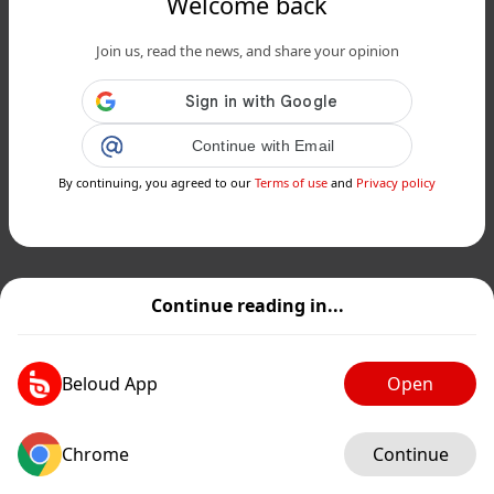
Welcome back
Join us, read the news, and share your opinion
Continue with Email
By continuing, you agreed to our
Terms of use
and
Privacy policy
Continue reading in...
Beloud App
Open
Chrome
Continue