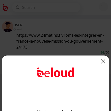
USER
@guest
https://www.24matins.fr/roms-les-integrer-en-
france-la-nouvelle-mission-du-gouvernement-
24173
93
/50
Public
Private
Add post
GIF