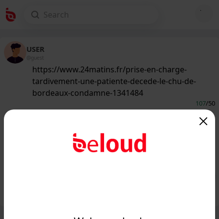
USER
@guest
https://www.24matins.fr/prise-en-charge-
tardivement-une-patiente-decede-le-chu-de-
bordeaux-condamne-1341484
107
/50
www.24matins.fr
Prise en charge tardivement, une
patiente décède : le CHU de Bordeaux
condamné...
Public
Private
Add post
GIF