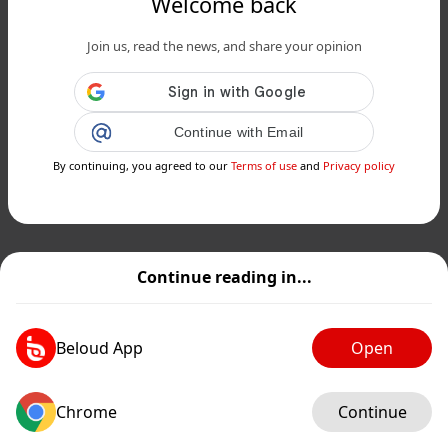
Welcome back
Join us, read the news, and share your opinion
Continue with Email
By continuing, you agreed to our
Terms of use
and
Privacy policy
Continue reading in...
Beloud App
Open
Chrome
Continue