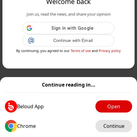
Welcome back
Join us, read the news, and share your opinion
Continue with Email
By continuing, you agreed to our
Terms of use
and
Privacy policy
Continue reading in...
Beloud App
Open
Chrome
Continue