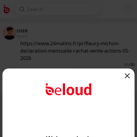
USER
@guest
https://www.24matins.fr/pr/fleury-michon-
declaration-mensuelle-rachat-vente-actions-05-
2026
91
/50
Public
Private
Add post
GIF