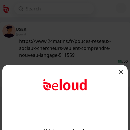
USER
@guest
https://www.24matins.fr/pouces-reseaux-
sociaux-chercheurs-veulent-comprendre-
nouveau-langage-511559
99
/50
Public
Private
Add post
GIF