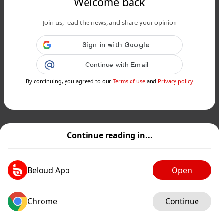
Welcome back
Join us, read the news, and share your opinion
Continue with Email
By continuing, you agreed to our
Terms of use
and
Privacy policy
Continue reading in...
Beloud App
Open
Chrome
Continue