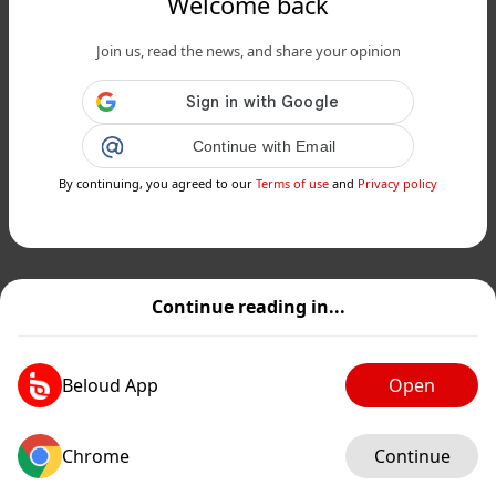
Welcome back
Join us, read the news, and share your opinion
Continue with Email
By continuing, you agreed to our
Terms of use
and
Privacy policy
Continue reading in...
Beloud App
Open
Chrome
Continue