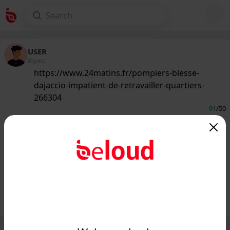
USER
@guest
https://www.24matins.fr/pompiers-blesse-
dajaccio-impatient-de-retravailler-quartiers-
266304
91
/50
www.24matins.fr
Un des pompiers blessé d'Ajaccio
impatient de retravailler dans les
quartiers...
Public
Private
Add post
GIF