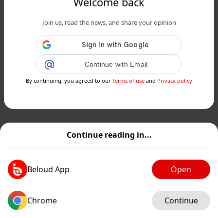
Welcome back
Join us, read the news, and share your opinion
Continue with Email
By continuing, you agreed to our
Terms of use
and
Privacy policy
Continue reading in...
Beloud App
Open
Chrome
Continue