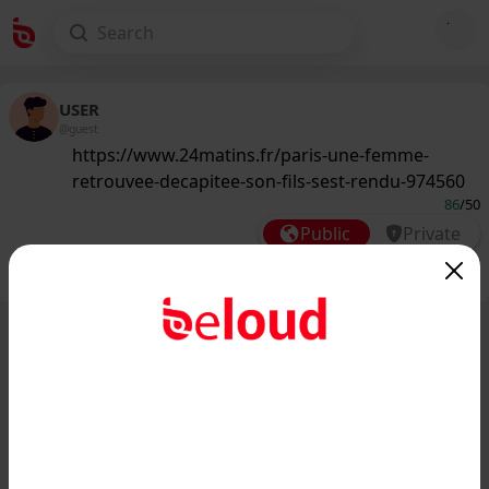
USER
@guest
https://www.24matins.fr/paris-une-femme-
retrouvee-decapitee-son-fils-sest-rendu-974560
86
/50
Public
Private
Add post
GIF