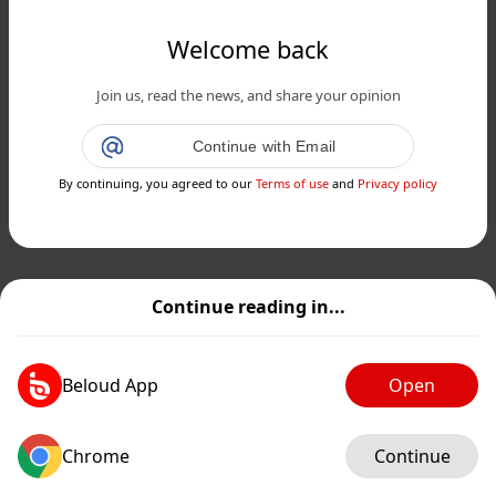
Welcome back
Join us, read the news, and share your opinion
Continue with Email
By continuing, you agreed to our
Terms of use
and
Privacy policy
Continue reading in...
Beloud App
Open
Chrome
Continue