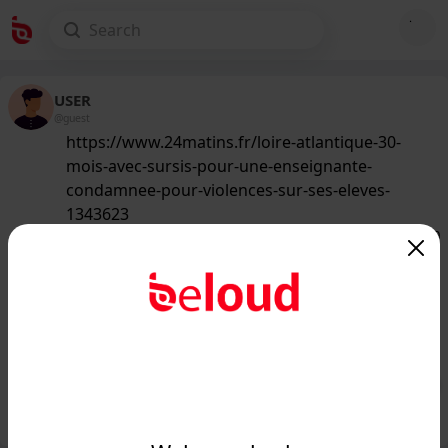
USER
@guest
https://www.24matins.fr/loire-atlantique-30-
mois-avec-sursis-pour-une-enseignante-
condamnee-pour-violences-sur-ses-eleves-
1343623
129
/50
www.24matins.fr
Loire-Atlantique : 30 mois avec sursis
pour une enseignante condamnée
pour "violences" sur...
Public
Private
Add post
GIF