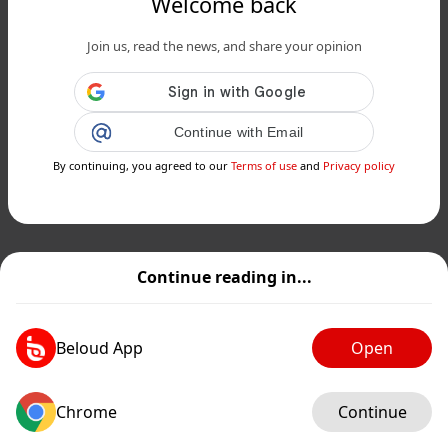
Welcome back
Join us, read the news, and share your opinion
Continue with Email
By continuing, you agreed to our
Terms of use
and
Privacy policy
Continue reading in...
Beloud App
Open
Chrome
Continue