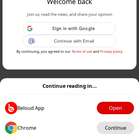
Welcome back
Join us, read the news, and share your opinion
Continue with Email
By continuing, you agreed to our
Terms of use
and
Privacy policy
Continue reading in...
Beloud App
Open
Chrome
Continue