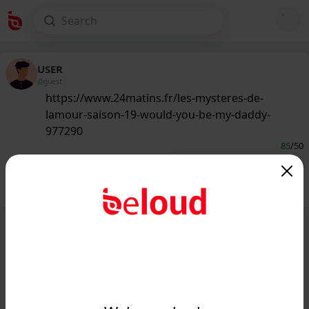
USER
@guest
https://www.24matins.fr/les-mysteres-de-
lamour-saison-19-would-you-be-my-daddy-
977290
85
/50
Public
Private
Add post
GIF