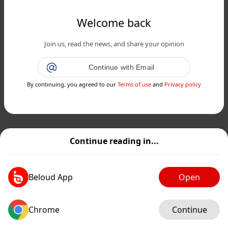
Welcome back
Join us, read the news, and share your opinion
Continue with Email
By continuing, you agreed to our
Terms of use
and
Privacy policy
Continue reading in...
Beloud App
Open
Chrome
Continue