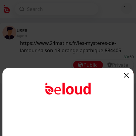
USER
@guest
https://www.24matins.fr/les-mysteres-de-
lamour-saison-18-orange-apathique-884405
80
/50
Public
Private
Add post
GIF