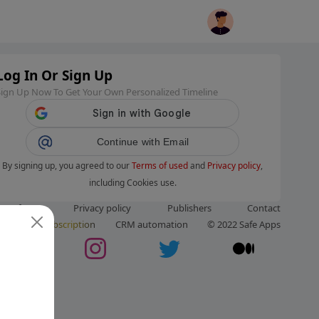
Log In Or Sign Up
Sign Up Now To Get Your Own Personalized Timeline
Continue with Email
By signing up, you agreed to our
Terms of used
and
Privacy policy
,
including Cookies use.
ms of use
Privacy policy
Publishers
Contact
ut us
Subscription
CRM automation
© 2022 Safe Apps