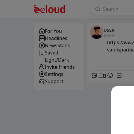
USER
For You
@guest
Headlines
https://www
NewsStand
sa-disparit
Saved
Light/Dark
Invite friends
Settings
GIF
Support