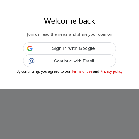
Welcome back
Join us, read the news, and share your opinion
Continue with Email
By continuing, you agreed to our
Terms of use
and
Privacy policy