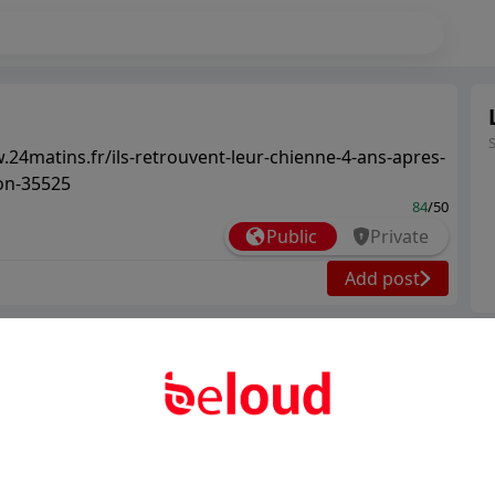
.24matins.fr/ils-retrouvent-leur-chienne-4-ans-apres-
ion-35525
84
/50
Public
Private
Add post
Ter
Abo