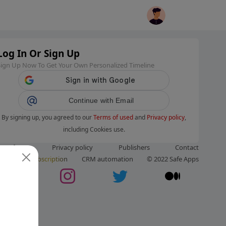
Log In Or Sign Up
Sign Up Now To Get Your Own Personalized Timeline
Continue with Email
By signing up, you agreed to our
Terms of used
and
Privacy policy
,
including Cookies use.
ms of use
Privacy policy
Publishers
Contact
ut us
Subscription
CRM automation
© 2022 Safe Apps