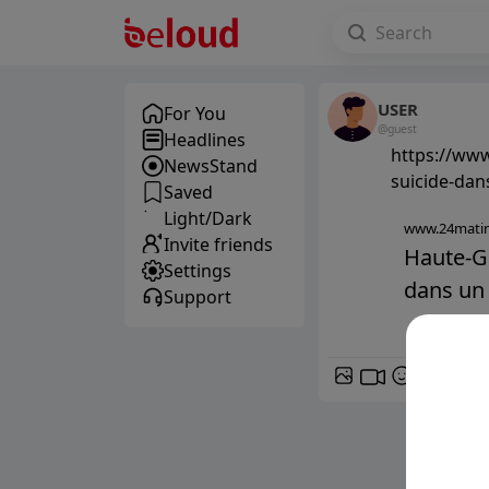
USER
For You
@guest
Headlines
https://www
NewsStand
suicide-dan
Saved
Light/Dark
www.24matin
Invite friends
Haute-Ga
Settings
dans un 
Support
GIF