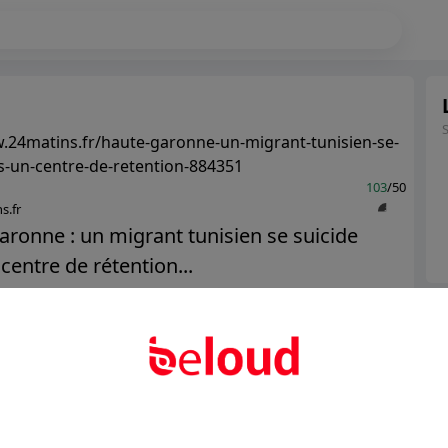
.24matins.fr/haute-garonne-un-migrant-tunisien-se-
s-un-centre-de-retention-884351
103
/50
s.fr
ronne : un migrant tunisien se suicide
centre de rétention...
Ter
Public
Private
Abo
Add post