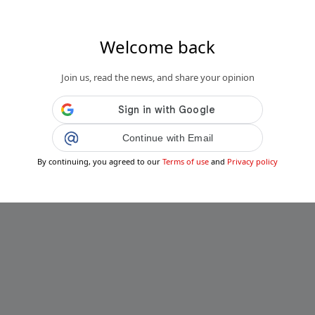
Welcome back
Join us, read the news, and share your opinion
Continue with Email
By continuing, you agreed to our
Terms of use
and
Privacy policy