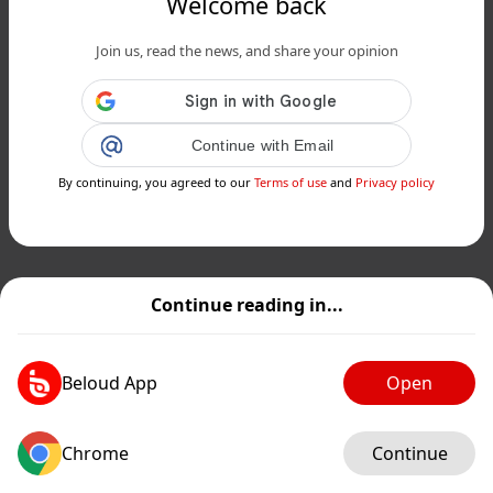
Welcome back
Join us, read the news, and share your opinion
Continue with Email
By continuing, you agreed to our
Terms of use
and
Privacy policy
Continue reading in...
Beloud App
Open
Chrome
Continue