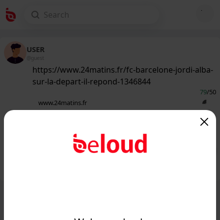
USER
@guest
https://www.24matins.fr/fc-barcelone-jordi-alba-
sur-la-depart-il-repond-1346844
79
/50
www.24matins.fr
FC Barcelone : Jordi Alba sur le départ
? Il répond...
Public
Private
Add post
GIF