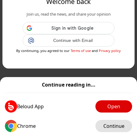
Welcome back
Join us, read the news, and share your opinion
Continue with Email
By continuing, you agreed to our
Terms of use
and
Privacy policy
Continue reading in...
Beloud App
Open
Chrome
Continue