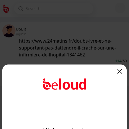
USER
@guest
https://www.24matins.fr/doubs-ivre-et-ne-
supportant-pas-dattendre-il-crache-sur-une-
infirmiere-de-lhopital-1341462
114
/50
Public
Private
Add post
GIF