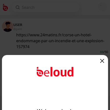
USER
@guest
https://www.24matins.fr/corse-un-hotel-
endommage-par-un-incendie-et-une-explosion-
157974
88
/50
www.24matins.fr
Corse-du-Sud : un hôtel endommagé
par un incendie et une explosion...
Public
Private
Add post
GIF