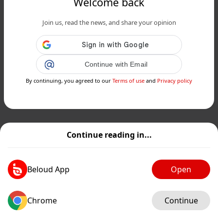
Welcome back
Join us, read the news, and share your opinion
Continue with Email
By continuing, you agreed to our
Terms of use
and
Privacy policy
Continue reading in...
Beloud App
Open
Chrome
Continue