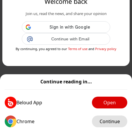
Welcome back
Join us, read the news, and share your opinion
Continue with Email
By continuing, you agreed to our
Terms of use
and
Privacy policy
Continue reading in...
Beloud App
Open
Chrome
Continue