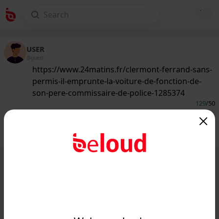
USER
@guest
https://www.24matins.fr/clermont-ferrand-sans-
permis-il-emprunte-la-voiture-de-fonction-de-
son-pere-commissaire-de-police-1285374
129
/50
Public
Private
Add post
GIF