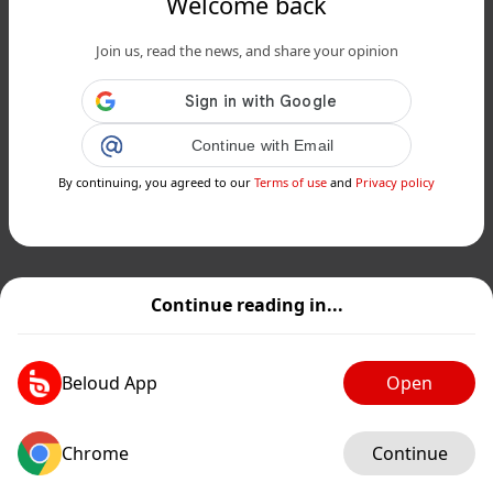
Welcome back
Join us, read the news, and share your opinion
Continue with Email
By continuing, you agreed to our
Terms of use
and
Privacy policy
Continue reading in...
Beloud App
Open
Chrome
Continue