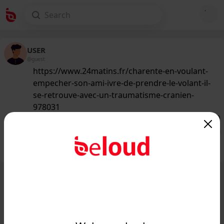
USER
@guest
https://www.24matins.fr/charente-en-voulant-
empecher-son-ami-ivre-de-prendre-le-volant-il-
se-retrouve-avec-un-traumatisme-cranien-
978031
136
/50
Public
Private
Add post
GIF