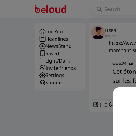
USER
For You
@guest
Headlines
https://www
NewsStand
marchant-s
Saved
Light/Dark
www.24matin
Invite friends
Cet éto
Settings
sur les 
Support
GIF