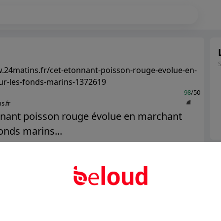
.24matins.fr/cet-etonnant-poisson-rouge-evolue-en-
ur-les-fonds-marins-1372619
98
/50
s.fr
nnant poisson rouge évolue en marchant
fonds marins...
Ter
Public
Private
Abo
Add post