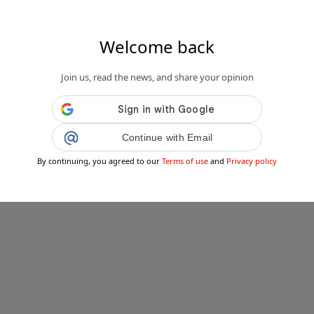
Welcome back
Join us, read the news, and share your opinion
Continue with Email
By continuing, you agreed to our
Terms of use
and
Privacy policy