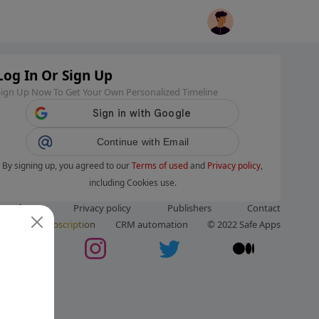
Log In Or Sign Up
Sign Up Now To Get Your Own Personalized Timeline
Continue with Email
By signing up, you agreed to our
Terms of used
and
Privacy policy
,
including Cookies use.
ms of use
Privacy policy
Publishers
Contact
ut us
Subscription
CRM automation
© 2022 Safe Apps