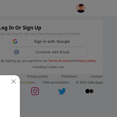
Log In Or Sign Up
Sign Up Now To Get Your Own Personalized Timeline
Continue with Email
By signing up, you agreed to our
Terms of used
and
Privacy policy
,
including Cookies use.
ms of use
Privacy policy
Publishers
Contact
ut us
Subscription
CRM automation
© 2022 Safe Apps