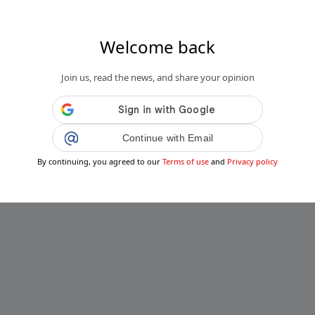
Welcome back
Join us, read the news, and share your opinion
Continue with Email
By continuing, you agreed to our
Terms of use
and
Privacy policy