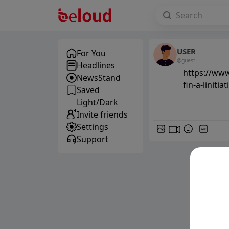
USER
For You
@guest
Headlines
https://www
NewsStand
fin-a-liniti
Saved
Light/Dark
Invite friends
Settings
GIF
Support