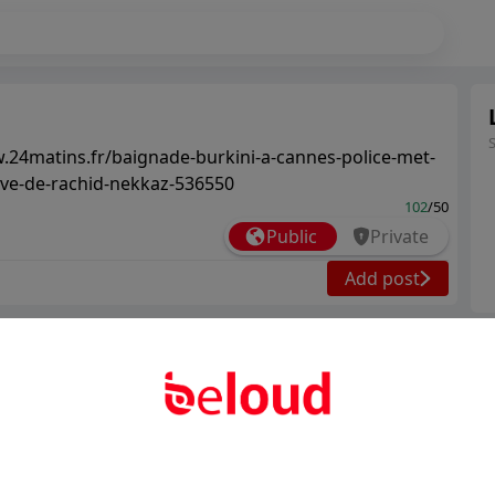
.24matins.fr/baignade-burkini-a-cannes-police-met-
ative-de-rachid-nekkaz-536550
102
/50
Public
Private
Add post
Ter
Abo