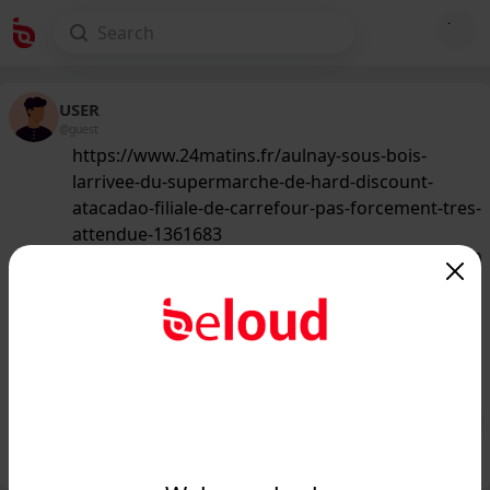
USER
@guest
https://www.24matins.fr/aulnay-sous-bois-
larrivee-du-supermarche-de-hard-discount-
atacadao-filiale-de-carrefour-pas-forcement-tres-
attendue-1361683
147
/50
www.24matins.fr
Aulnay-sous-Bois : l'arrivée du
supermarché de hard-discount
Atacadão (filiale de Carrefou...
Public
Private
Add post
GIF