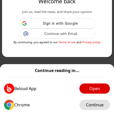
Welcome back
Join us, read the news, and share your opinion
Continue with Email
By continuing, you agreed to our
Terms of use
and
Privacy policy
Continue reading in...
Beloud App
Open
Chrome
Continue