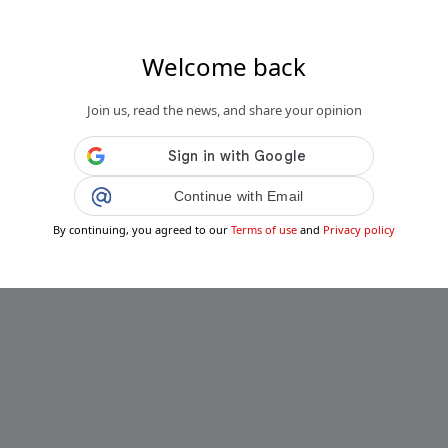
Welcome back
Join us, read the news, and share your opinion
Continue with Email
By continuing, you agreed to our
Terms of use
and
Privacy policy