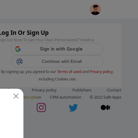
Log In Or Sign Up
Sign Up Now To Get Your Own Personalized Timeline
Continue with Email
By signing up, you agreed to our
Terms of used
and
Privacy policy
,
including Cookies use.
ms of use
Privacy policy
Publishers
Contact
ut us
Subscription
CRM automation
© 2022 Safe Apps