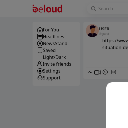
USER
For You
@guest
Headlines
https://www
NewsStand
situation-d
Saved
Light/Dark
Invite friends
Settings
GIF
Support