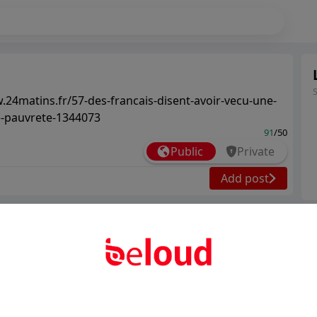
.24matins.fr/57-des-francais-disent-avoir-vecu-une-
e-pauvrete-1344073
91
/50
Public
Private
Add post
Ter
Abo