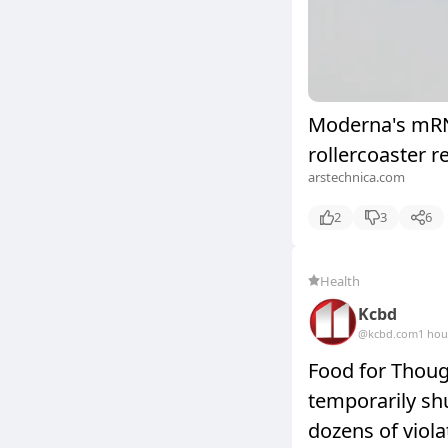
Moderna's mRNA
rollercoaster r
arstechnica.com
2
3
6
Health
Kcbd
@kcbd.com
1 hou
Food for Thoug
temporarily sh
dozens of viola