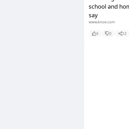
school and hom
say
www.knoe.com
3
2
12