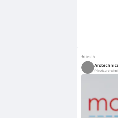
Health
Arstechnic
@feeds.arstechn