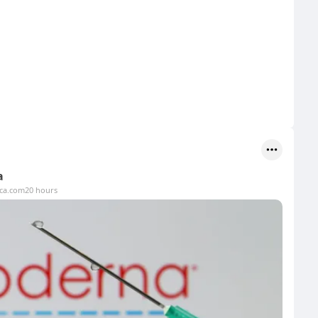
a
ica.com
20 hours