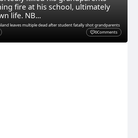
ng fire at his school, ultimately
n life. NB...
iland leaves multiple dead after student fatally shot grandparents
0
Comments