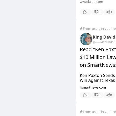
www.kcbd.com
0
0
3
From users in your r
King David
@user4178784
13
Read "Ken Pax
$10 Million Law
on SmartNews
Ken Paxton Sends 
Win Against Texas C
l.smartnews.com
0
0
0
From users in your r