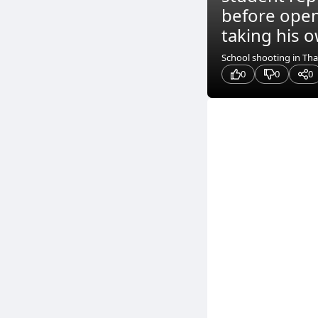
before openi
taking his ow
School shooting in Tha
0
0
0