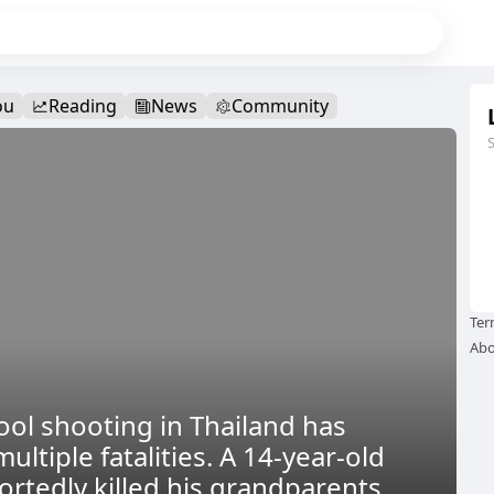
ou
Reading
News
Community
Ter
Abo
ool shooting in Thailand has
multiple fatalities. A 14-year-old
ortedly killed his grandparents