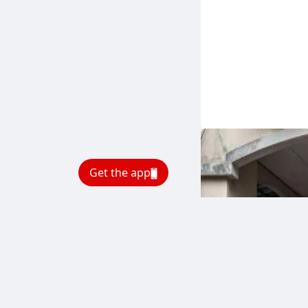
Get the app
BREAKING NEWS
Bbci
.
4 minutes