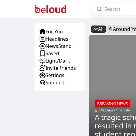
All
Around Y
For You
Headlines
NewsStand
Saved
Light/Dark
Invite friends
Settings
Support
BREAKING NEWS
Nbcnews
.
1 minute
A tragic sch
resulted in 
student rep