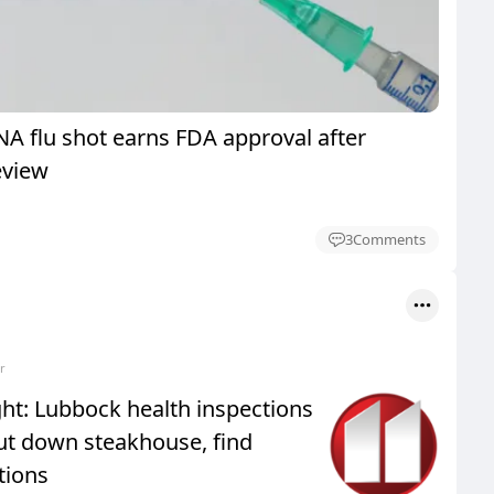
 flu shot earns FDA approval after
eview
3
Comments
r
ht: Lubbock health inspections
ut down steakhouse, find
tions