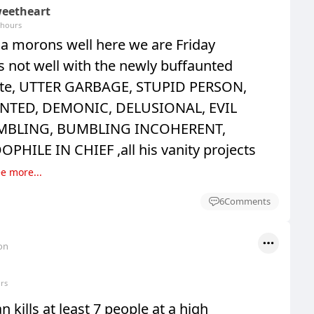
eetheart
 hours
 morons well here we are Friday
 is not well with the newly buffaunted
te, UTTER GARBAGE, STUPID PERSON,
NTED, DEMONIC, DELUSIONAL, EVIL
MBLING, BUMBLING INCOHERENT,
HILE IN CHIEF ,all his vanity projects
e more...
6
Comments
on
rs
kills at least 7 people at a high