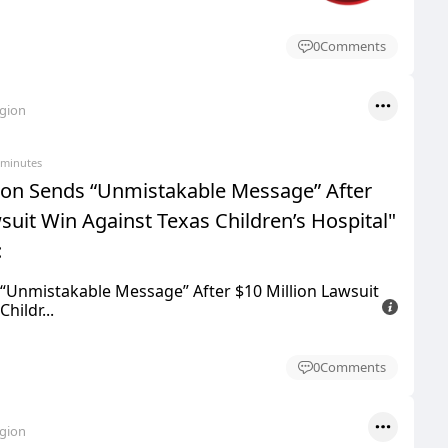
0
Comments
egion
 minutes
ton Sends “Unmistakable Message” After
suit Win Against Texas Children’s Hospital"
:
“Unmistakable Message” After $10 Million Lawsuit
hildr...
0
Comments
egion