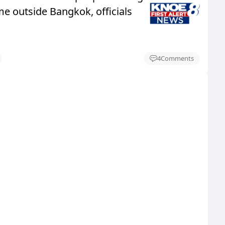
e outside Bangkok, officials
4
Comments