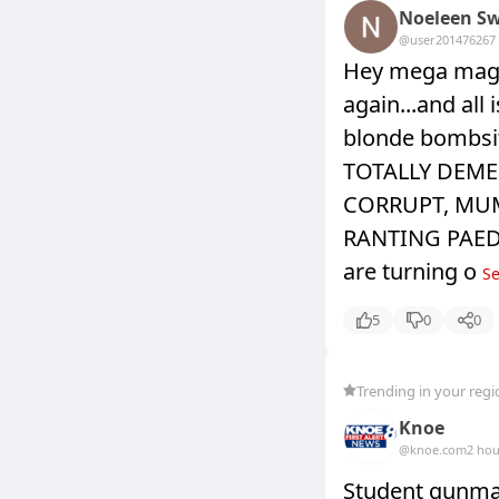
Noeleen Sw
@user20147626
7
Hey mega maga
again...and all
blonde bombsi
TOTALLY DEME
CORRUPT, MU
RANTING PAEDOP
are turning o
Se
5
0
0
Trending in your regi
Knoe
@knoe.com
2 hou
Student gunman 