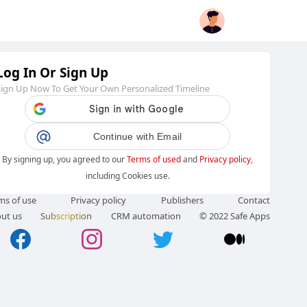
Log In Or Sign Up
Sign Up Now To Get Your Own Personalized Timeline
Continue with Email
By signing up, you agreed to our
Terms of used
and
Privacy policy
,
including Cookies use.
ms of use
Privacy policy
Publishers
Contact
ut us
Subscription
CRM automation
© 2022 Safe Apps